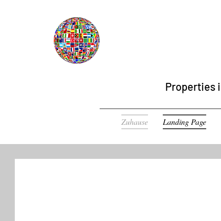
Properties i
Zuhause
Landing Page