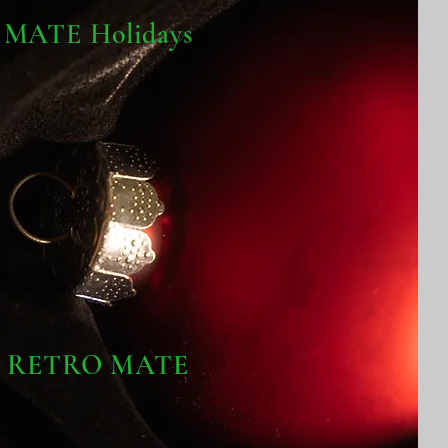
MATE Holidays
RETRO MATE