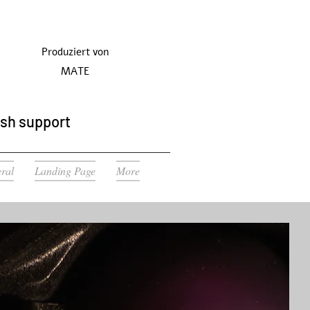
Produziert von
MATE
ish support
ral
Landing Page
More