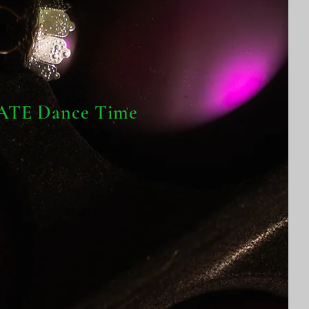
TE Dance Time