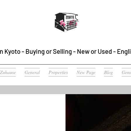
n Kyoto - Buying or Selling - New or Used - Engl
Zuhause
General
Properties
New Page
Blog
Gene